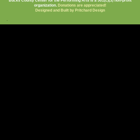
Bucks County Center for the Performing Arts is a 501(c)(3) non-profit
organization.
Donations are appreciated!
Designed and Built by Pritchard Design
.