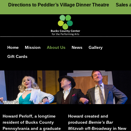
Directions to Peddler’s Village Dinner Theatre
Sales 
Home
Mission
About Us
News
Gallery
Gift Cards
Howard Perloff, a longtime
Howard created and
resident of Bucks County
produced
Bernie’s Bar
Pennsylvania and a graduate
Mitzvah
off-Broadway in New