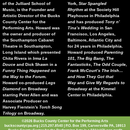
of the Julliard School of
York,
Star Spangled
Music, is the Founder and
Rhythm
at the Society Hill
Artistic Director of the Bucks
Playhouse in Philadelphia
County Center for the
and has produced
Tony n’
Performing Arts. Howard was
Tina’s Wedding
in San
the owner and producer of
Francisco, Los Angeles,
the Southampton Cabaret
Baltimore, Atlantic City and
Theatre in Southampton,
for 24 years in Philadelphia.
Long Island which presented
Howard produced
Parenting
Chita Rivera in
Irma La
101
,
The Big Bang
,
The
Douce
and Dick Shawn in a
Fantasticks
,
The Odd Couple
,
Funny Thing Happened on
Frank McCourt’s The Irish…
the Way to the Forum
.
and How They Got that
Howard co-produced
Legs
Way
and
Give My Regards to
Diamond
on Broadway
Broadway
at the Kimmel
starring Peter Allen and was
Center in Philadelphia.
Associate Producer on
Harvey Fierstein’s
Torch Song
Trilogy
on Broadway.
©2026 Bucks County Center for the Performing Arts
buckscountycpa.org | 215.297.8540 | P.O. Box 199, Carversville PA, 18913