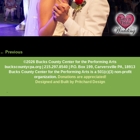
← Previous
Image navigation
©2026 Bucks County Center for the Performing Arts
buckscountycpa.org | 215.297.8540 | P.O. Box 199, Carversville PA, 18913
Bucks County Center for the Performing Arts is a 501(c)(3) non-profit
organization.
Donations are appreciated!
Designed and Built by Pritchard Design
.