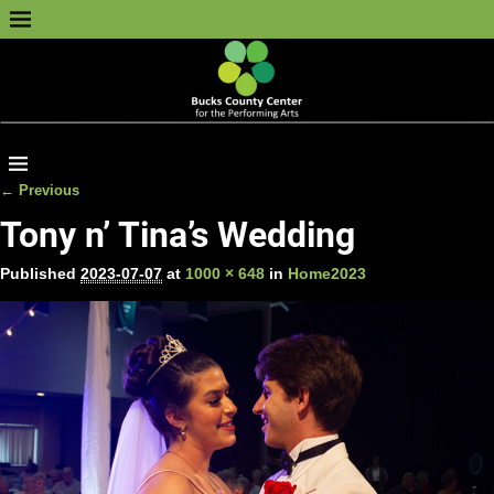
← Previous
Image navigation
Tony n’ Tina’s Wedding
Published
2023-07-07
at
1000 × 648
in
Home2023