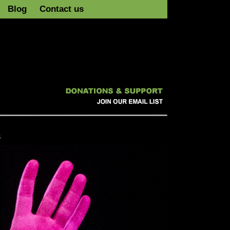
Blog
Contact us
s