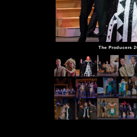
The Producers 2