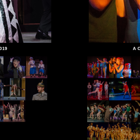
019
A 