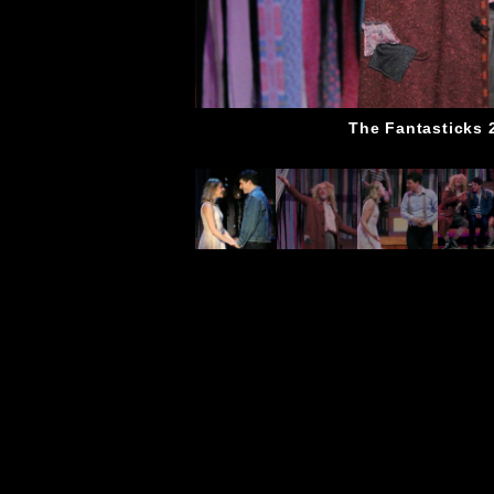
The Fantasticks 