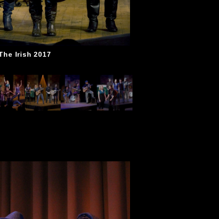
The Irish 2017