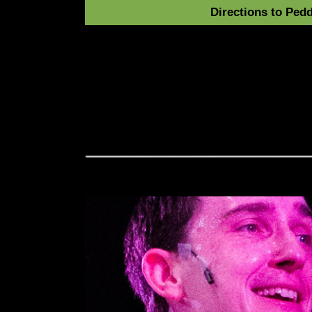
Directions to Pedd