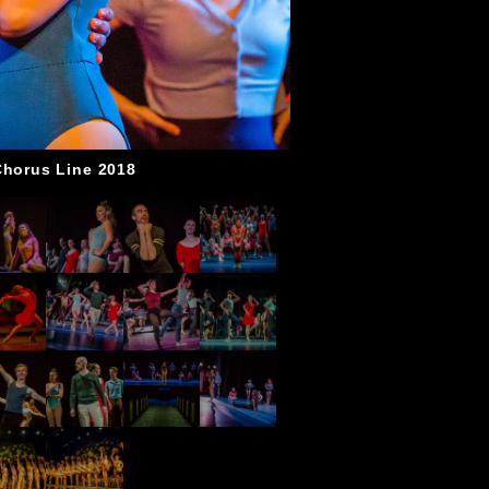
Chorus Line 2018