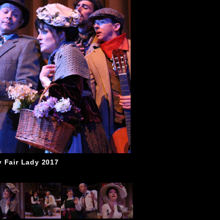
 Fair Lady 2017