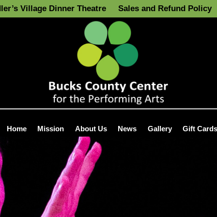
ler’s Village Dinner Theatre
Sales and Refund Policy
Home
Mission
About Us
News
Gallery
Gift Card