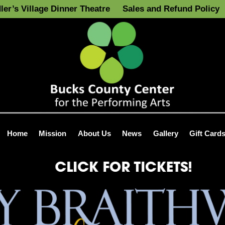
ler’s Village Dinner Theatre
Sales and Refund Policy
Home
Mission
About Us
News
Gallery
Gift Card