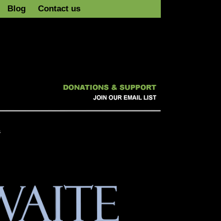
Blog
Contact us
s