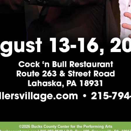
©2026 Bucks County Center for the Performing Arts