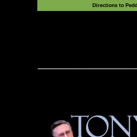
Directions to Pedd