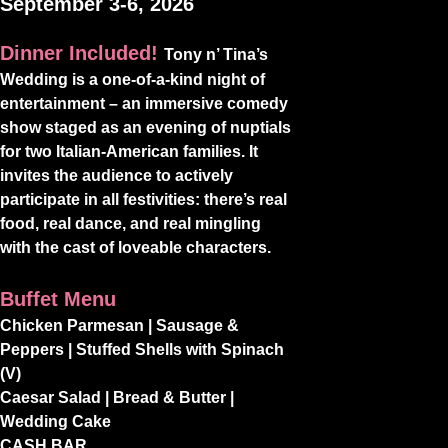
September 3-6, 2026
Dinner Included!
Tony n’ Tina’s
Wedding is a one-of-a-kind night of
entertainment – an immersive comedy
show staged as an evening of nuptials
for two Italian-American families. It
invites the audience to actively
participate in all festivities: there’s real
food, real dance, and real mingling
with the cast of loveable characters.
Buffet Menu
Chicken Parmesan | Sausage &
Peppers | Stuffed Shells with Spinach
(V)
Caesar Salad | Bread & Butter |
Wedding Cake
CASH BAR