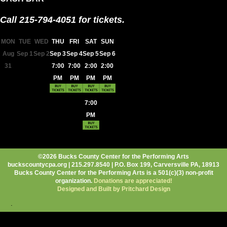
Call 215-794-4051 for tickets.
MON
TUE
WED
THU
FRI
SAT
SUN
Aug
Sep 1
Sep 2
Sep 3
Sep 4
Sep 5
Sep 6
31
7:00
7:00
2:00
2:00
PM
PM
PM
PM
7:00
PM
©2026 Bucks County Center for the Performing Arts
buckscountycpa.org | 215.297.8540 | P.O. Box 199, Carversville PA, 18913
Bucks County Center for the Performing Arts is a 501(c)(3) non-profit
organization.
Donations are appreciated!
Designed and Built by Pritchard Design
.