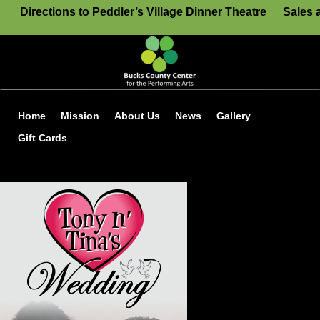
Directions to Peddler’s Village Dinner Theatre
Sales 
Home
Mission
About Us
News
Gallery
Gift Cards