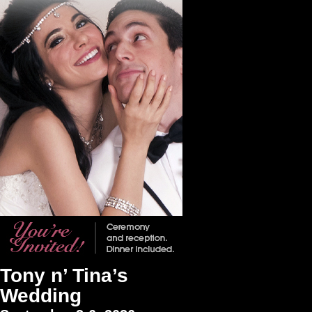
Tony n’ Tina’s
Wedding