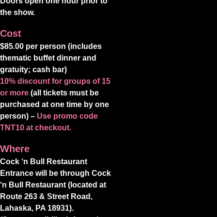
Doors open one hour prior to
the show.
Cost
$85.00 per person (includes
thematic buffet dinner and
gratuity; cash bar)
10% discount for groups of 15
or more
(all tickets must be
purchased at one time by one
person) –
Use promo code
TNT10 at checkout.
Where
Cock ‘n Bull Restaurant
Entrance will be through Cock
‘n Bull Restaurant (located at
Route 263 & Street Road,
Lahaska, PA 18931).