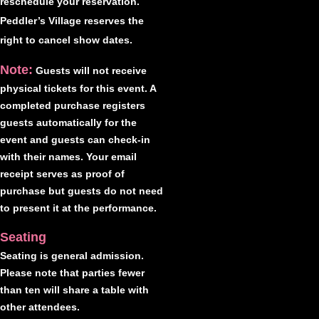
reschedule your reservation.
Peddler’s Village reserves the
right to cancel show dates.
Note:
Guests will not receive
physical tickets for this event. A
completed purchase registers
guests automatically for the
event and guests can check-in
with their names. Your email
receipt serves as proof of
purchase but guests do not need
to present it at the performance.
Seating
Seating is general admission.
Please note that parties fewer
than ten will share a table with
other attendees.