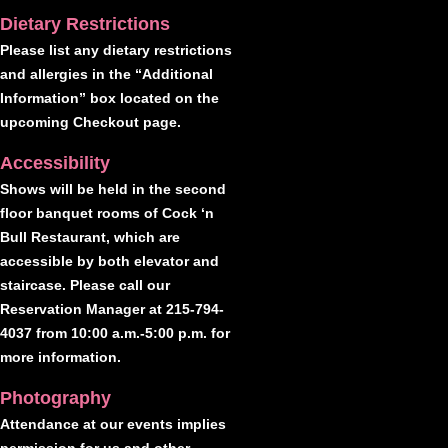
Dietary Restrictions
Please list any dietary restrictions
and allergies in the “Additional
Information” box located on the
upcoming Checkout page.
Accessibility
Shows will be held in the second
floor banquet rooms of Cock ‘n
Bull Restaurant, which are
accessible by both elevator and
staircase. Please call our
Reservation Manager at 215-794-
4037 from 10:00 a.m.-5:00 p.m. for
more information.
Photography
Attendance at our events implies