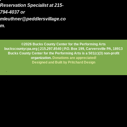
Reservation Specialist at 215-
794-4037 or
mleuthner@peddlersvillage.co
m.
©2026 Bucks County Center for the Performing Arts
buckscountycpa.org | 215.297.8540 | P.O. Box 199, Carversville PA, 18913
Bucks County Center for the Performing Arts is a 501(c)(3) non-profit
organization.
Donations are appreciated!
Designed and Built by Pritchard Design
.