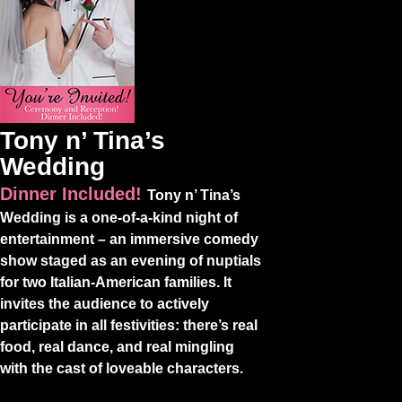
Tony n’ Tina’s
Wedding
Dinner Included!
Tony n’ Tina’s
Wedding is a one-of-a-kind night of
entertainment – an immersive comedy
show staged as an evening of nuptials
for two Italian-American families. It
invites the audience to actively
participate in all festivities: there’s real
food, real dance, and real mingling
with the cast of loveable characters.