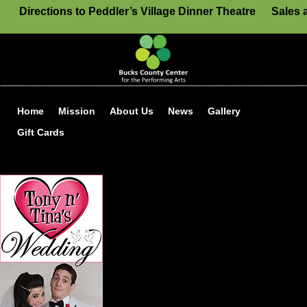
Directions to Peddler’s Village Dinner Theatre
Sales 
Home
Mission
About Us
News
Gallery
Gift Cards