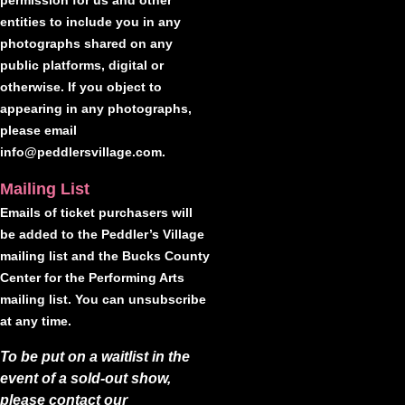
permission for us and other
entities to include you in any
photographs shared on any
public platforms, digital or
otherwise. If you object to
appearing in any photographs,
please email
info@peddlersvillage.com.
Mailing List
Emails of ticket purchasers will
be added to the Peddler’s Village
mailing list and the Bucks County
Center for the Performing Arts
mailing list. You can unsubscribe
at any time.
To be put on a waitlist in the
event of a sold-out show,
please contact our