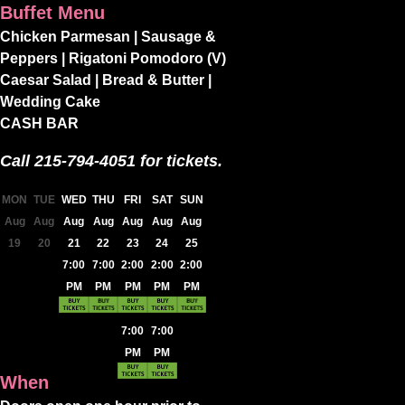
Buffet Menu
Chicken Parmesan | Sausage &
Peppers | Rigatoni Pomodoro (V)
Caesar Salad | Bread & Butter |
Wedding Cake
CASH BAR
Call 215-794-4051 for tickets.
MON
TUE
WED
THU
FRI
SAT
SUN
Aug
Aug
Aug
Aug
Aug
Aug
Aug
19
20
21
22
23
24
25
7:00
7:00
2:00
2:00
2:00
PM
PM
PM
PM
PM
7:00
7:00
PM
PM
When