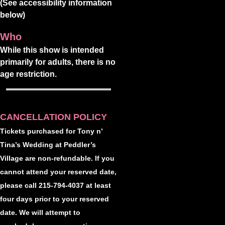
(See accessibility information
below)
Who
While this show is intended
primarily for adults, there is no
age restriction.
CANCELLATION POLICY
Tickets purchased for Tony n’
Tina’s Wedding at Peddler’s
Village are non-refundable. If you
cannot attend your reserved date,
please call 215-794-4037 at least
four days prior to your reserved
date. We will attempt to