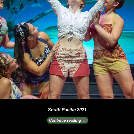
South Pacific 2021
Continue reading →