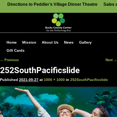
Directions to Peddler’s Village Dinner Theatre
Sales 
Home
Mission
About Us
News
Gallery
Gift Cards
← Previous
Next →
Image navigation
252SouthPacificslide
Published
2021-09-27
at
1000 × 1000
in
252SouthPacificslide