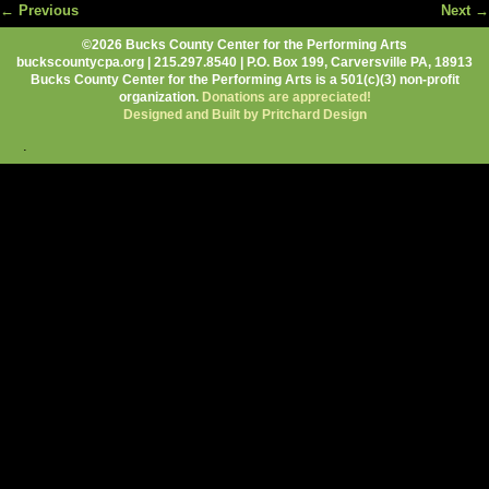
← Previous
Next →
Image navigation
©2026 Bucks County Center for the Performing Arts
buckscountycpa.org | 215.297.8540 | P.O. Box 199, Carversville PA, 18913
Bucks County Center for the Performing Arts is a 501(c)(3) non-profit
organization.
Donations are appreciated!
Designed and Built by Pritchard Design
.