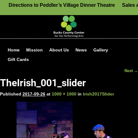
Directions to Peddler’s Village Dinner Theatre
Sales 
Home
Mission
About Us
News
Gallery
Gift Cards
Next →
Image navigation
TheIrish_001_slider
Published
2017-09-26
at
1000 × 1000
in
Irish2017Slider