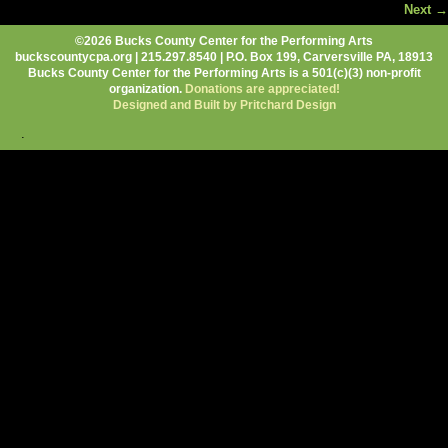
Next →
Image navigation
©2026 Bucks County Center for the Performing Arts
buckscountycpa.org | 215.297.8540 | P.O. Box 199, Carversville PA, 18913
Bucks County Center for the Performing Arts is a 501(c)(3) non-profit
organization.
Donations are appreciated!
Designed and Built by Pritchard Design
.