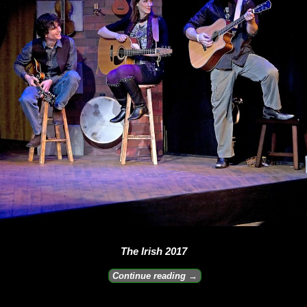
The Irish 2017
Continue reading →