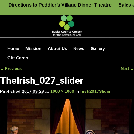
Directions to Peddler’s Village Dinner Theatre
Sales 
Home
Mission
About Us
News
Gallery
Gift Cards
← Previous
Next →
Image navigation
TheIrish_027_slider
Published
2017-09-26
at
1000 × 1000
in
Irish2017Slider