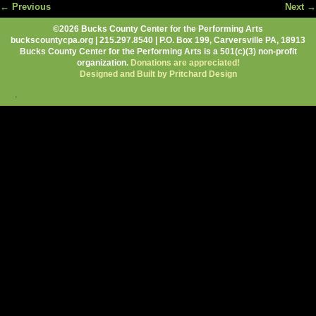
← Previous
Next →
Image navigation
©2026 Bucks County Center for the Performing Arts
buckscountycpa.org | 215.297.8540 | P.O. Box 199, Carversville PA, 18913
Bucks County Center for the Performing Arts is a 501(c)(3) non-profit
organization.
Donations are appreciated!
Designed and Built by Pritchard Design
.