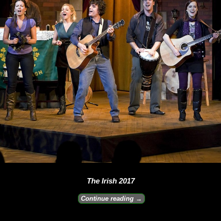
The Irish 2017
Continue reading →