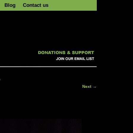
Blog
Contact us
s
Next →