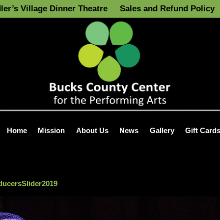
ler’s Village Dinner Theatre
Sales and Refund Policy
Home
Mission
About Us
News
Gallery
Gift Card
ucersSlider2019