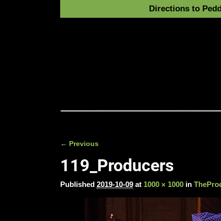
Directions to Pedd
← Previous
Image navigation
119_Producers
Published
2019-10-09
at
1000 × 1000
in
TheProd