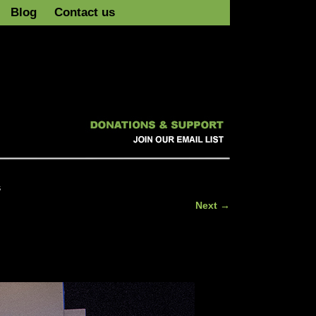
Blog
Contact us
s
Next →