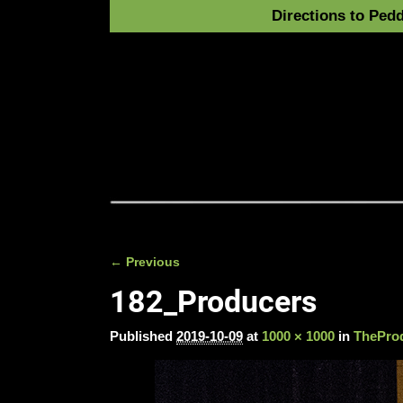
Directions to Pedd
← Previous
Image navigation
182_Producers
Published
2019-10-09
at
1000 × 1000
in
TheProd