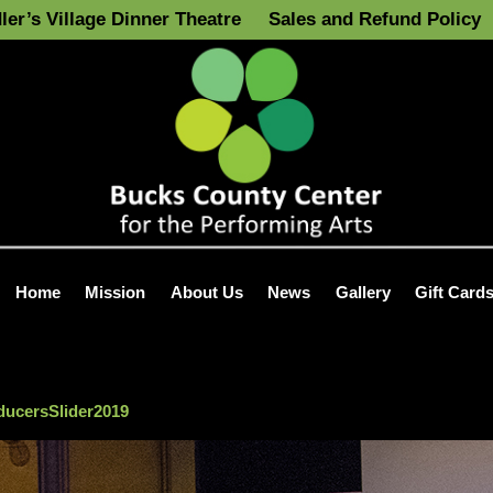
ler’s Village Dinner Theatre
Sales and Refund Policy
Home
Mission
About Us
News
Gallery
Gift Card
ucersSlider2019