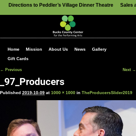
Directions to Peddler’s Village Dinner Theatre
Sales 
Home
Mission
About Us
News
Gallery
Gift Cards
← Previous
Next →
Image navigation
_97_Producers
Published
2019-10-09
at
1000 × 1000
in
TheProducersSlider2019