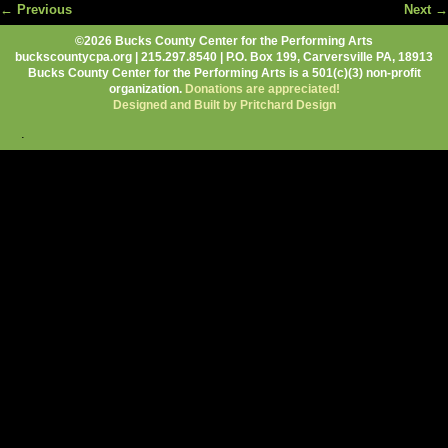
← Previous
Next →
Image navigation
©2026 Bucks County Center for the Performing Arts
buckscountycpa.org | 215.297.8540 | P.O. Box 199, Carversville PA, 18913
Bucks County Center for the Performing Arts is a 501(c)(3) non-profit
organization.
Donations are appreciated!
Designed and Built by Pritchard Design
.