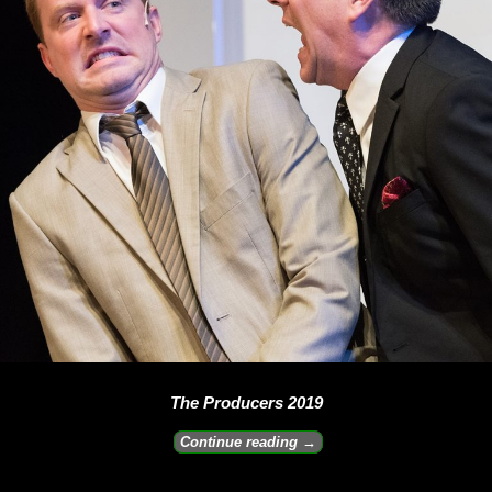
The Producers 2019
Continue reading →