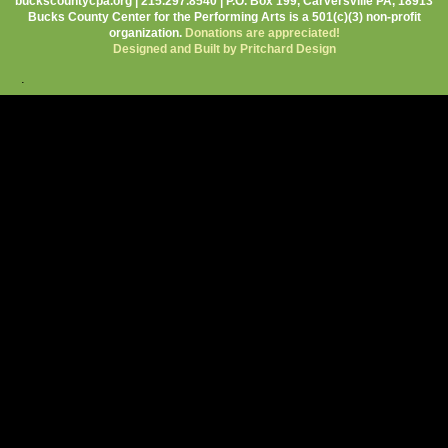
buckscountycpa.org | 215.297.8540 | P.O. Box 199, Carversville PA, 18913
Bucks County Center for the Performing Arts is a 501(c)(3) non-profit
organization.
Donations are appreciated!
Designed and Built by Pritchard Design
.