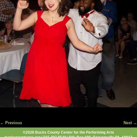
← Previous
Next →
Image navigation
©2026 Bucks County Center for the Performing Arts