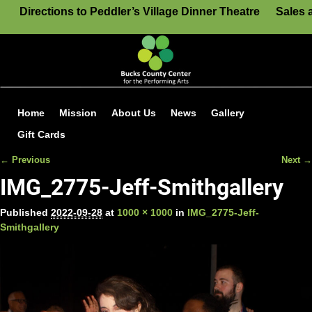
Directions to Peddler’s Village Dinner Theatre
Sales 
Home
Mission
About Us
News
Gallery
Gift Cards
← Previous
Next →
Image navigation
IMG_2775-Jeff-Smithgallery
Published
2022-09-28
at
1000 × 1000
in
IMG_2775-Jeff-
Smithgallery