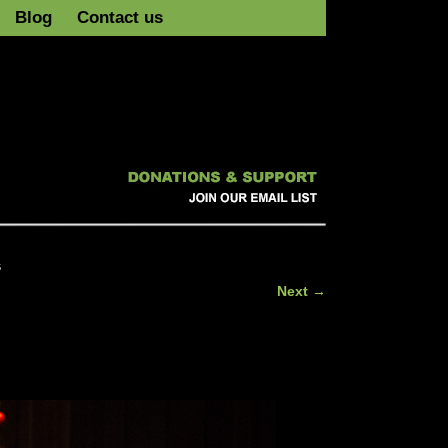
Blog
Contact us
s
Next →