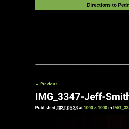
Directions to Pedd
← Previous
Image navigation
IMG_3347-Jeff-Smith
Published
2022-09-28
at
1000 × 1000
in
IMG_334