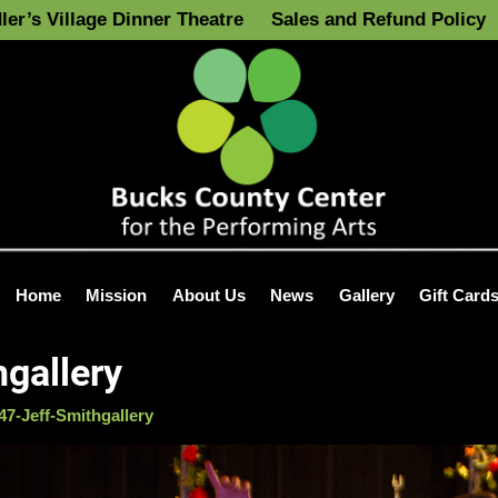
ler’s Village Dinner Theatre
Sales and Refund Policy
Home
Mission
About Us
News
Gallery
Gift Card
gallery
7-Jeff-Smithgallery