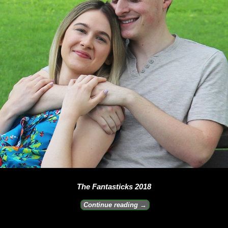
The Fantasticks 2018
Continue reading →