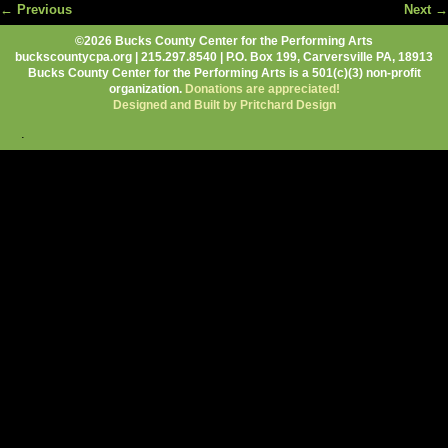
← Previous
Next →
Image navigation
©2026 Bucks County Center for the Performing Arts
buckscountycpa.org | 215.297.8540 | P.O. Box 199, Carversville PA, 18913
Bucks County Center for the Performing Arts is a 501(c)(3) non-profit
organization.
Donations are appreciated!
Designed and Built by Pritchard Design
.