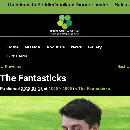
Directions to Peddler’s Village Dinner Theatre
Sales 
Home
Mission
About Us
News
Gallery
Gift Cards
← Previous
Next →
Image navigation
The Fantasticks
Published
2018-08-13
at
1000 × 1000
in
The Fantasticks