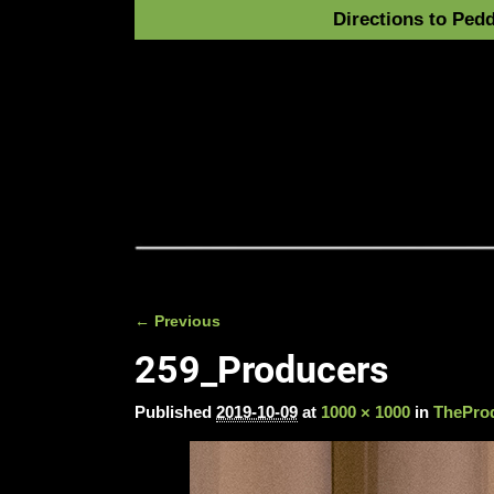
Directions to Pedd
← Previous
Image navigation
259_Producers
Published
2019-10-09
at
1000 × 1000
in
TheProd