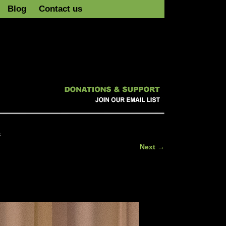
Blog
Contact us
s
Next →