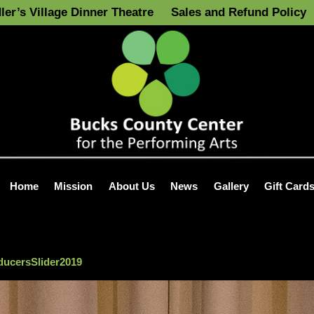
ler’s Village Dinner Theatre
Sales and Refund Policy
Home
Mission
About Us
News
Gallery
Gift Card
ucersSlider2019