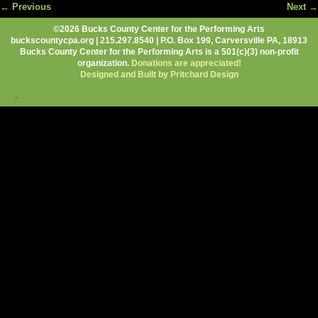
← Previous
Next →
Image navigation
©2026 Bucks County Center for the Performing Arts
buckscountycpa.org | 215.297.8540 | P.O. Box 199, Carversville PA, 18913
Bucks County Center for the Performing Arts is a 501(c)(3) non-profit
organization.
Donations are appreciated!
Designed and Built by Pritchard Design
.