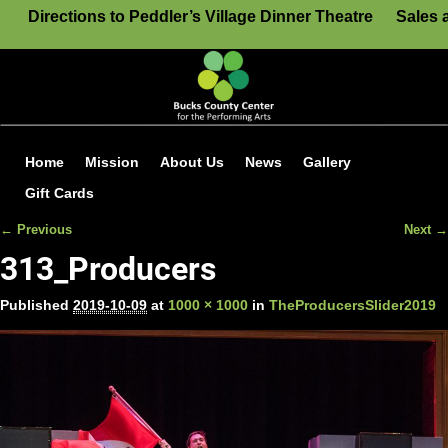
Directions to Peddler’s Village Dinner Theatre
Sales 
Home
Mission
About Us
News
Gallery
Gift Cards
← Previous
Next →
Image navigation
313_Producers
Published
2019-10-09
at
1000 × 1000
in
TheProducersSlider2019