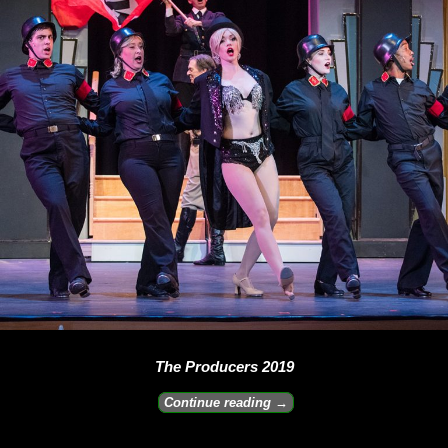
The Producers 2019
Continue reading →