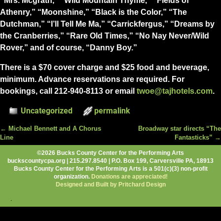
“Mrs. Mcgrath,” “Wild Mountain Thyme,” “Fields of
Athenry,” “Moonshine,” “Black is the Color,” “The
Dutchman,” “I’ll Tell Me Ma,” “Carrickfergus,” “Dreams by
the Cranberries,” “Rare Old Times,” “No Nay Never/Wild
Rover,” and of course, “Danny Boy.”
There is a $70 cover charge and $25 food and beverage,
minimum. Advance reservations are required. For
bookings, call 212-940-8113 or email
twoe@tajhotels.com
.
Uncategorized
permalink
←
Michael Bennett and A Chorus
Broadway star directs “The
Post navigation
Line
Fantasticks”
→
©2026 Bucks County Center for the Performing Arts
buckscountycpa.org | 215.297.8540 | P.O. Box 199, Carversville PA, 18913
Bucks County Center for the Performing Arts is a 501(c)(3) non-profit
organization.
Donations are appreciated!
Designed and Built by Pritchard Design
.