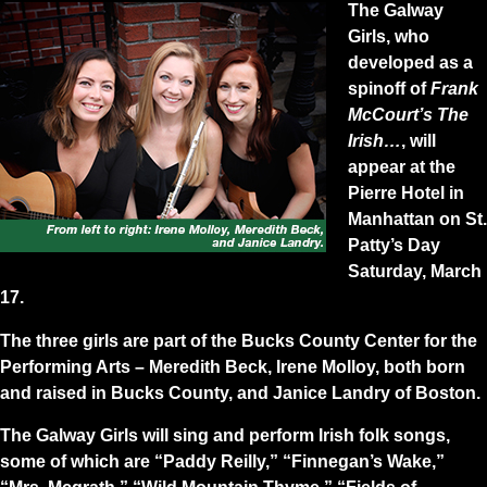
The Galway
Girls, who
developed as a
spinoff of
Frank
McCourt’s The
Irish…
, will
appear at the
Pierre Hotel in
Manhattan on St.
Patty’s Day
Saturday, March
17.
The three girls are part of the Bucks County Center for the
Performing Arts – Meredith Beck, Irene Molloy, both born
and raised in Bucks County, and Janice Landry of Boston.
The Galway Girls will sing and perform Irish folk songs,
some of which are “Paddy Reilly,” “Finnegan’s Wake,”