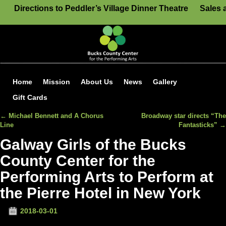
Directions to Peddler’s Village Dinner Theatre
Sales 
Home
Mission
About Us
News
Gallery
Gift Cards
←
Michael Bennett and A Chorus
Broadway star directs “The
Post navigation
Line
Fantasticks”
→
Galway Girls of the Bucks
County Center for the
Performing Arts to Perform at
the Pierre Hotel in New York
2018-03-01