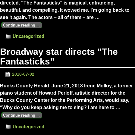
directed. “The Fantasticks” is magical, entrancing,
beautiful, and compelling. It wowed me. I’m going back to
see it again. The actors – all of them – are
…
Continue reading →
Uncategorized
Broadway star directs “The
Fantasticks”
2018-07-02
Bucks County Herald, June 21, 2018 Irene Molloy, a former
piano student of Howard Perloff, artistic director for the
Bucks County Center for the Performing Arts, would say,
“Why do you keep asking me to sing? I am here to
…
Continue reading →
Uncategorized