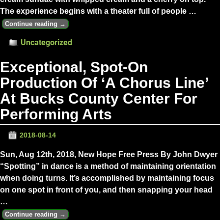
The experience begins with a theater full of people
…
Continue reading →
Uncategorized
Exceptional, Spot-On
Production Of ‘A Chorus Line’
At Bucks County Center For
Performing Arts
2018-08-14
Sun, Aug 12th, 2018, New Hope Free Press By John Dwyer
“Spotting” in dance is a method of maintaining orientation
when doing turns. It’s accomplished by maintaining focus
on one spot in front of you, and then snapping your head
…
Continue reading →