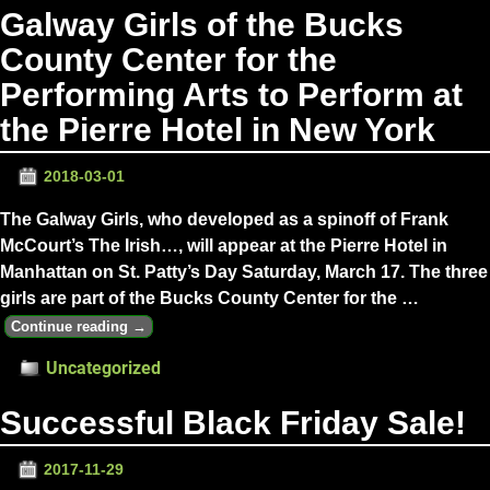
Galway Girls of the Bucks
County Center for the
Performing Arts to Perform at
the Pierre Hotel in New York
2018-03-01
The Galway Girls, who developed as a spinoff of Frank
McCourt’s The Irish…, will appear at the Pierre Hotel in
Manhattan on St. Patty’s Day Saturday, March 17. The three
girls are part of the Bucks County Center for the
…
Continue reading →
Uncategorized
Successful Black Friday Sale!
2017-11-29