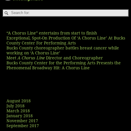
Recent Posts
“A Chorus Line” entertains from start to finish
Exceptional, Spot-On Production Of ‘A Chorus Line’ At Bucks
County Center For Performing Arts
Bucks County choreographer battles breast cancer while
working on ‘A Chorus Line’
Meet
A Chorus Line
Director and Choreographer
Bucks County Center for the Performing Arts Presents the
Phenomenal Broadway Hit: A Chorus Line
Recent Comments
Archives
August 2018
July 2018
March 2018
January 2018
November 2017
September 2017