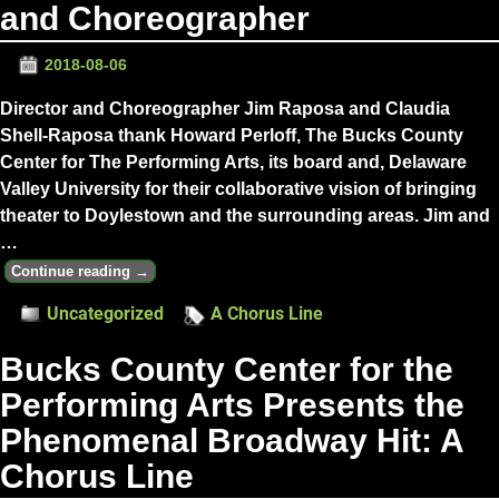
and Choreographer
2018-08-06
Director and Choreographer Jim Raposa and Claudia
Shell-Raposa thank Howard Perloff, The Bucks County
Center for The Performing Arts, its board and, Delaware
Valley University for their collaborative vision of bringing
theater to Doylestown and the surrounding areas. Jim and
…
Continue reading →
Uncategorized
A Chorus Line
Bucks County Center for the
Performing Arts Presents the
Phenomenal Broadway Hit: A
Chorus Line