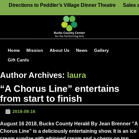
Directions to Peddler’s Village Dinner Theatre
Sales 
Home
Mission
About Us
News
Gallery
Gift Cards
Author Archives:
laura
“A Chorus Line” entertains
from start to finish
2018-08-16
August 16 2018, Bucks County Herald By Jean Brenner “A
Chorus Line” is a deliciously entertaining show. It is an ice
cream sundae with whipped cream and a cherry on top.