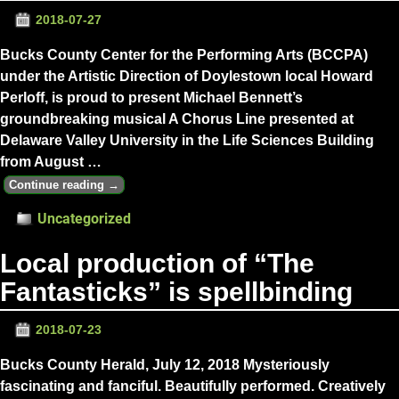
2018-07-27
Bucks County Center for the Performing Arts (BCCPA)
under the Artistic Direction of Doylestown local Howard
Perloff, is proud to present Michael Bennett’s
groundbreaking musical A Chorus Line presented at
Delaware Valley University in the Life Sciences Building
from August
…
Continue reading →
Uncategorized
Local production of “The
Fantasticks” is spellbinding
2018-07-23
Bucks County Herald, July 12, 2018 Mysteriously
fascinating and fanciful. Beautifully performed. Creatively