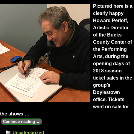
Pictured here is a
clearly happy
Howard Perloff,
Artistic Director
of the Bucks
County Center of
the Performing
Arts, during the
opening days of
2018 season
ticket sales in the
group’s
Doylestown
office. Tickets
went on sale for
the shows
…
Continue reading →
Uncategorized