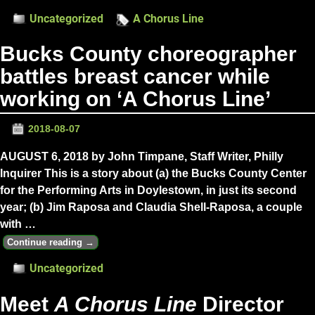
Uncategorized
A Chorus Line
Bucks County choreographer
battles breast cancer while
working on ‘A Chorus Line’
2018-08-07
AUGUST 6, 2018 by John Timpane, Staff Writer, Philly
Inquirer This is a story about (a) the Bucks County Center
for the Performing Arts in Doylestown, in just its second
year; (b) Jim Raposa and Claudia Shell-Raposa, a couple
with
…
Continue reading →
Uncategorized
Meet
A Chorus Line
Director