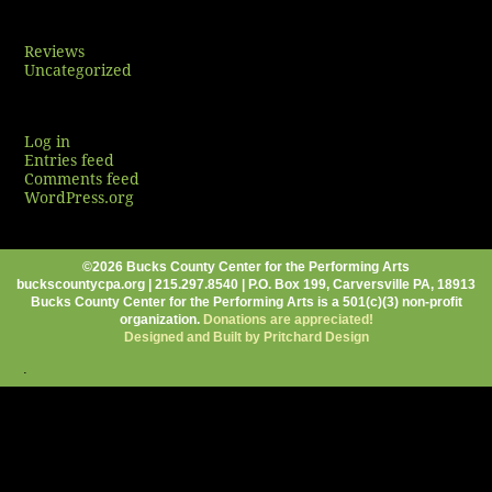
Categories
Reviews
Uncategorized
Meta
Log in
Entries feed
Comments feed
WordPress.org
©2026 Bucks County Center for the Performing Arts
buckscountycpa.org | 215.297.8540 | P.O. Box 199, Carversville PA, 18913
Bucks County Center for the Performing Arts is a 501(c)(3) non-profit
organization.
Donations are appreciated!
Designed and Built by Pritchard Design
.